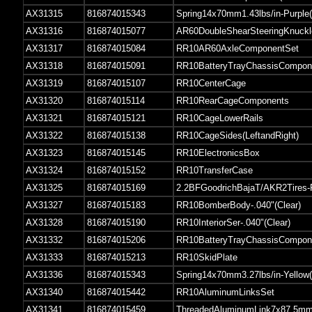
AX31315
816874015343
Spring14x70mm1.43lbs/in-Purple(
AX31316
816874015077
AR60DoubleShearSteeringKnuckl
AX31317
816874015084
RR10AR60AxleComponentSet
AX31318
816874015091
RR10BatteryTrayChassisCompon
AX31319
816874015107
RR10CenterCage
AX31320
816874015114
RR10RearCageComponents
AX31321
816874015121
RR10CageLowerRails
AX31322
816874015138
RR10CageSides(LeftandRight)
AX31323
816874015145
RR10ElectronicsBox
AX31324
816874015152
RR10TransferCase
AX31325
816874015169
2.2BFGoodrichBajaT/AKR2Tires
AX31327
816874015183
RR10BomberBody-.040"(Clear)
AX31328
816874015190
RR10InteriorSer-.040"(Clear)
AX31332
816874015206
RR10BatteryTrayChassisCompon
AX31333
816874015213
RR10SkidPlate
AX31336
816874015343
Spring14x70mm3.27lbs/in-Yellow(
AX31340
816874015442
RR10AluminumLinksSet
AX31341
816874015459
ThreadedAluminumLink7x87.5mm