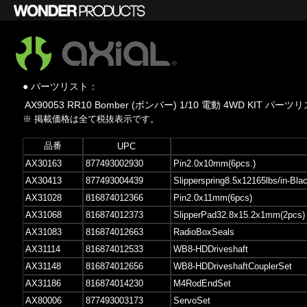
● パーツリスト：
AX90053 RR10 Bomber (ボンバー) 1/10 電動 4WD KIT パーツ
※ 掲載価格は全て税抜表示です。
品番
UPC
AX30163
877493002930
Pin2.0x10mm(6pcs.)
AX30413
877493004439
Slipperspring8.5x12165lbs/in-Bla
AX31028
816874012366
Pin2.0x11mm(6pcs)
AX31068
816874012373
SlipperPad32.8x15.2x1mm(2pcs)
AX31083
816874012663
RadioBoxSeals
AX31114
816874012533
WB8-HDDriveshaft
AX31148
816874012656
WB8-HDDriveshaftCouplerSet
AX31186
816874014230
M4RodEndSet
AX80006
877493003173
ServoSet