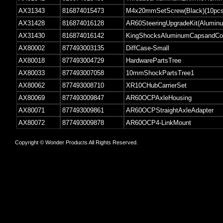
AX31343
816874015473
M4x20mmSetScrew(Black)(10pcs
AX31428
816874016128
AR60SteeringUpgradeKit(Alumin
AX31430
816874016142
KingShocksAluminumCapsandColl
AX80002
877493003135
DiffCase-Small
AX80018
877493004729
HardwarePartsTree
AX80033
877493007058
10mmShockPartsTree1
AX80062
877493008710
XR10CHubCarrierSet
AX80069
877493009847
AR60OCPAxleHousing
AX80071
877493009861
AR60OCPStraightAxleAdapter
AX80072
877493009878
AR60OCP4-LinkMount
Copyright © Wonder Products All Rights Reserved.
z