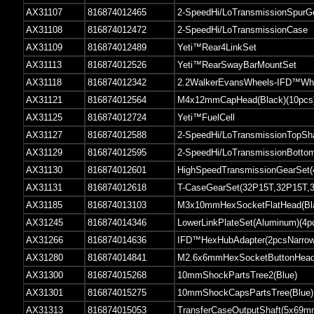
AX31107
816874012465
2-SpeedHi/LoTransmissionSpurG
AX31108
816874012472
2-SpeedHi/LoTransmissionCase
AX31109
816874012489
Yeti™Rear4LinkSet
AX31113
816874012526
Yeti™RearSwayBarMountSet
AX31118
816874012342
2.2WalkerEvansWheels-IFD™Whe
AX31121
816874012564
M4x12mmCapHead(Black)(10pcs
AX31125
816874012724
Yeti™FuelCell
AX31127
816874012588
2-SpeedHi/LoTransmissionTopSh
AX31129
816874012595
2-SpeedHi/LoTransmissionBotto
AX31130
816874012601
HighSpeedTransmissionGearSet
AX31131
816874012618
T-CaseGearSet(32P15T,32P15T,
AX31185
816874013103
M3x10mmHexSocketFlatHead(Bla
AX31245
816874014346
LowerLinkPlateSet(Aluminum)(4p
AX31266
816874014636
IFD™HexHubAdapter(2pcsNarrow
AX31280
816874014841
M2.6x6mmHexSocketButtonHead(
AX31300
816874015268
10mmShockPartsTree2(Blue)
AX31301
816874015275
10mmShockCapsPartsTree(Blue)
AX31313
816874015053
TransferCaseOutputShaft(5x69m