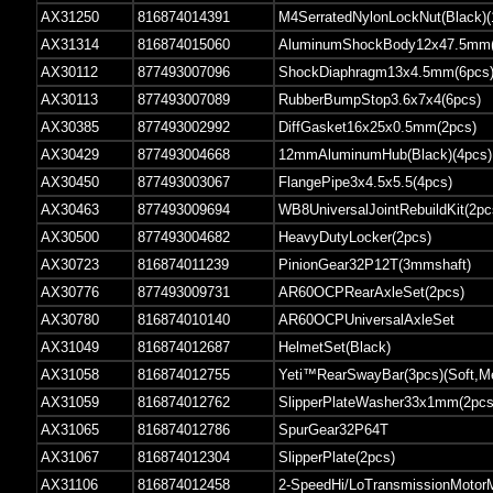
AX31250
816874014391
M4SerratedNylonLockNut(Black)(
AX31314
816874015060
AluminumShockBody12x47.5mm(C
AX30112
877493007096
ShockDiaphragm13x4.5mm(6pcs
AX30113
877493007089
RubberBumpStop3.6x7x4(6pcs)
AX30385
877493002992
DiffGasket16x25x0.5mm(2pcs)
AX30429
877493004668
12mmAluminumHub(Black)(4pcs)
AX30450
877493003067
FlangePipe3x4.5x5.5(4pcs)
AX30463
877493009694
WB8UniversalJointRebuildKit(2pc
AX30500
877493004682
HeavyDutyLocker(2pcs)
AX30723
816874011239
PinionGear32P12T(3mmshaft)
AX30776
877493009731
AR60OCPRearAxleSet(2pcs)
AX30780
816874010140
AR60OCPUniversalAxleSet
AX31049
816874012687
HelmetSet(Black)
AX31058
816874012755
Yeti™RearSwayBar(3pcs)(Soft,M
AX31059
816874012762
SlipperPlateWasher33x1mm(2pcs
AX31065
816874012786
SpurGear32P64T
AX31067
816874012304
SlipperPlate(2pcs)
AX31106
816874012458
2-SpeedHi/LoTransmissionMotor